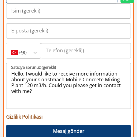
+90
Satıcıya sorunuz (gerekli)
Gizlilik Politikası
Mesaj gönder