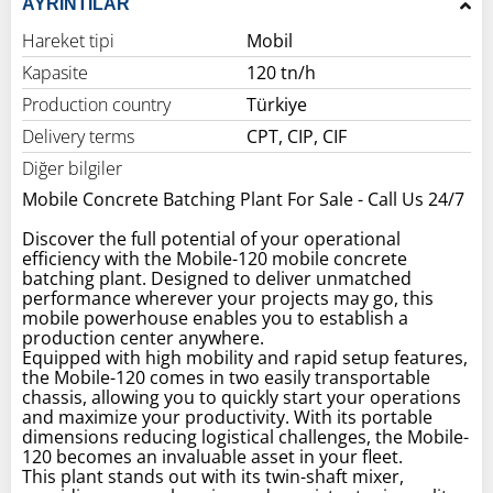
AYRINTILAR
Hareket tipi
Mobil
Kapasite
120 tn/h
Production country
Türkiye
Delivery terms
CPT, CIP, CIF
Diğer bilgiler
Mobile Concrete Batching Plant For Sale - Call Us 24/7
Discover the full potential of your operational
efficiency with the Mobile-120 mobile concrete
batching plant. Designed to deliver unmatched
performance wherever your projects may go, this
mobile powerhouse enables you to establish a
production center anywhere.
Equipped with high mobility and rapid setup features,
the Mobile-120 comes in two easily transportable
chassis, allowing you to quickly start your operations
and maximize your productivity. With its portable
dimensions reducing logistical challenges, the Mobile-
120 becomes an invaluable asset in your fleet.
This plant stands out with its twin-shaft mixer,