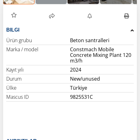
BILGI
Ürün grubu
Beton santralleri
Marka / model
Constmach Mobile
Concrete Mixing Plant 120
m3/h
Kayıt yılı
2024
Durum
New/unused
Ülke
Türkiye
Mascus ID
9825531C