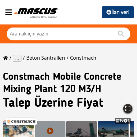
İlan ver!
Beton Santralleri
Constmach
...
Constmach
Mobile Concrete
Mixing Plant 120 M3/h
Talep Üzerine Fiyat
18
1