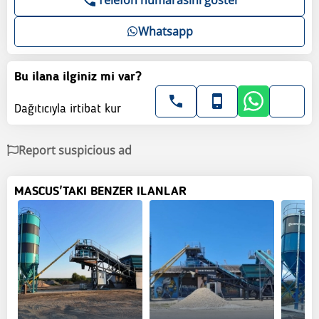
Whatsapp
Bu ilana ilginiz mi var?
Dağıtıcıyla irtibat kur
Report suspicious ad
MASCUS'TAKI BENZER ILANLAR