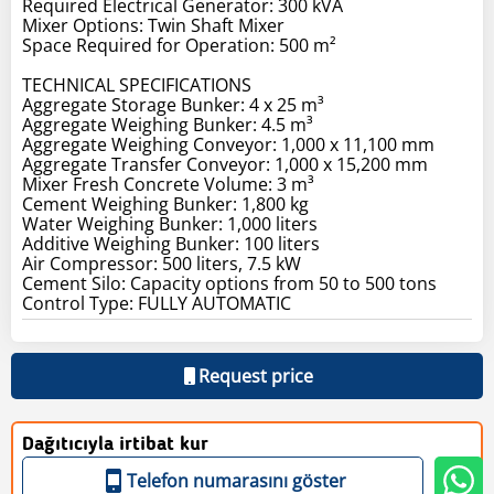
Required Electrical Generator: 300 kVA
Mixer Options: Twin Shaft Mixer
Space Required for Operation: 500 m²
TECHNICAL SPECIFICATIONS
Aggregate Storage Bunker: 4 x 25 m³
Aggregate Weighing Bunker: 4.5 m³
Aggregate Weighing Conveyor: 1,000 x 11,100 mm
Aggregate Transfer Conveyor: 1,000 x 15,200 mm
Mixer Fresh Concrete Volume: 3 m³
Cement Weighing Bunker: 1,800 kg
Water Weighing Bunker: 1,000 liters
Additive Weighing Bunker: 100 liters
Air Compressor: 500 liters, 7.5 kW
Cement Silo: Capacity options from 50 to 500 tons
Control Type: FULLY AUTOMATIC
Request price
Dağıtıcıyla irtibat kur
Telefon numarasını göster