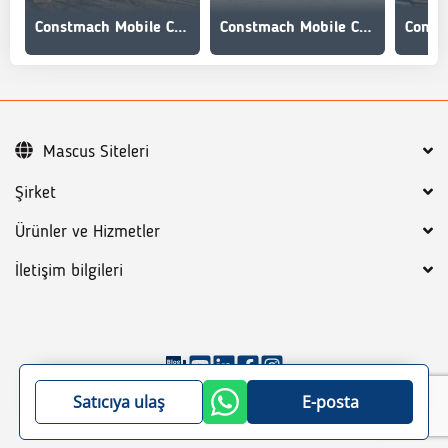
Constmach Mobile Concrete Mixing Plant 60 m3/h
Constmach Mobile Concrete Mixing Plant 100 m3/h
Mascus Siteleri
Şirket
Ürünler ve Hizmetler
İletişim bilgileri
©
2026
Mascus
Genel koşullar
Gizlilik Politikası
Satıcıya ulaş
E-posta
Site haritası