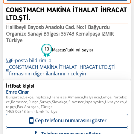
CONSTMACH MAKİNA İTHALAT İHRACAT
LTD.ŞTİ.
Halilbeyli Bayosb Anadolu Cad. No:1 Bağyurdu
Organize Sanayi Bölgesi 35743 Kemalpaşa IZMIR
Türkiye
10
Mascus'taki yıl sayısı
E-posta bildirimi al
CONSTMACH MAKİNA İTHALAT İHRACAT LTD.ŞTİ.
firmasının diğer ilanlarını inceleyin
İrtibat kişisi
Emre
Cinar
Bulgarca,Çekçe,İngilizce,Fransızca,Almanca,İtalyanca,Lehçe,Portekiz
ce,Romence,Rusça,Sırpça,Slovakça,Slovence,İspanyolca,Ukraynaca,A
rapça,Fas Arapçası,Türkçe
1468 06348 Izmir Izmir Türkiye
Cep telefonu numarasını göster
Telefon numarasını göster