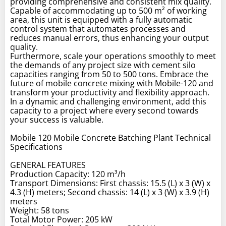
providing comprehensive and consistent mix quality.
Capable of accommodating up to 500 m² of working
area, this unit is equipped with a fully automatic
control system that automates processes and
reduces manual errors, thus enhancing your output
quality.
Furthermore, scale your operations smoothly to meet
the demands of any project size with cement silo
capacities ranging from 50 to 500 tons. Embrace the
future of mobile concrete mixing with Mobile-120 and
transform your productivity and flexibility approach.
In a dynamic and challenging environment, add this
capacity to a project where every second towards
your success is valuable.
Mobile 120 Mobile Concrete Batching Plant Technical
Specifications
GENERAL FEATURES
Production Capacity: 120 m³/h
Transport Dimensions: First chassis: 15.5 (L) x 3 (W) x
4.3 (H) meters; Second chassis: 14 (L) x 3 (W) x 3.9 (H)
meters
Weight: 58 tons
Total Motor Power: 205 kW